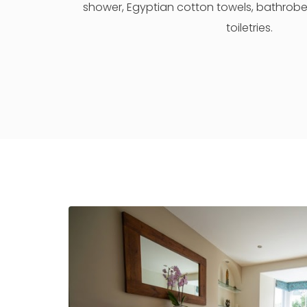
shower, Egyptian cotton towels, bathrobes
toiletries.