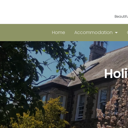
Beautif
Home
Accommodation
Hol