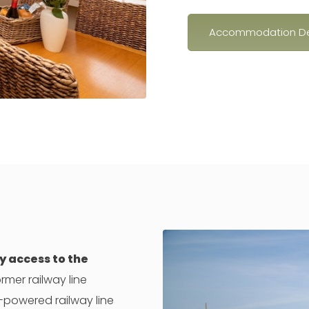
Accommodation De
y access to the
rmer railway line
-powered railway line