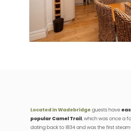
Located in Wadebridge
guests have
eas
popular Camel Trail
, which was once a fo
dating back to 1834 and was the first steam