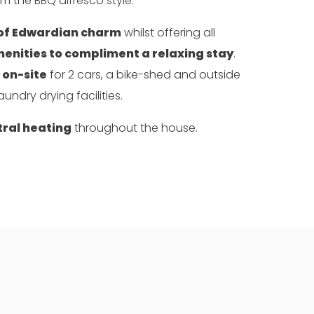
om the BBQ alfresco style.
 of Edwardian charm
whilst offering all
nities to compliment a relaxing stay
.
 on-site
for 2 cars, a bike-shed and outside
aundry drying facilities.
tral heating
throughout the house.