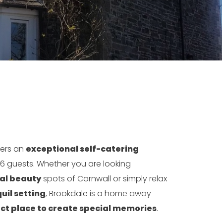
ers an
exceptional self-catering
 6 guests. Whether you are looking
ral beauty
spots of Cornwall or simply relax
uil setting
, Brookdale is a home away
ct place to create special memories
.