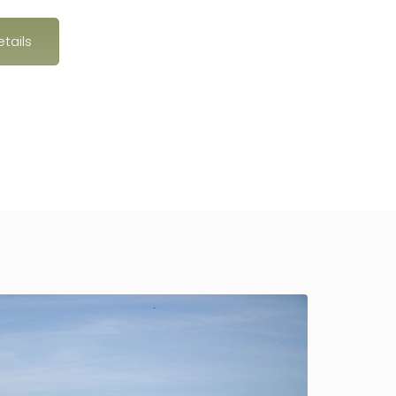
tails