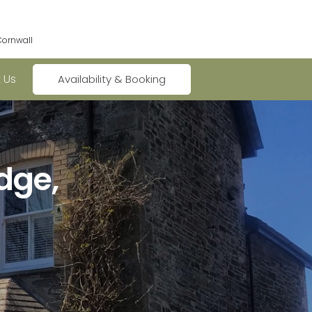
Cornwall
 Us
Availability & Booking
dge,