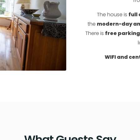
fr
The house is
full
the
modern-day ame
There is
free parking
l
WIFI and cen
What Guests Say