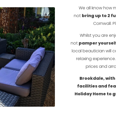
We all know how m
not
bring up to 2 fu
Cornwall. P
Whilst you are en
not
pamper yourself
local beautician will
relaxing experienc
prices and arra
Brookdale, with i
facilities and fe
Holiday Home to g