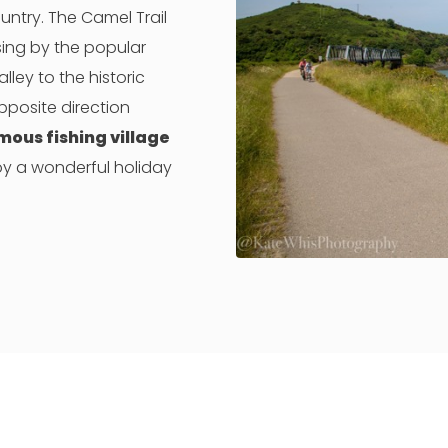
ountry. The Camel Trail
sing by the popular
ley to the historic
pposite direction
mous fishing village
njoy a wonderful holiday