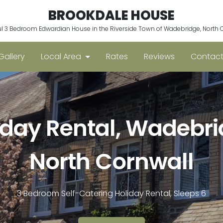
BROOKDALE HOUSE
ul 3 Bedroom Edwardian House in the Riverside Town of Wadebridge, North 
Gallery
Local Area
Rates
Reviews
Contact
iday Rental, Wadebri
North Cornwall
3 Bedroom Self-Catering Holiday Rental, Sleeps 6