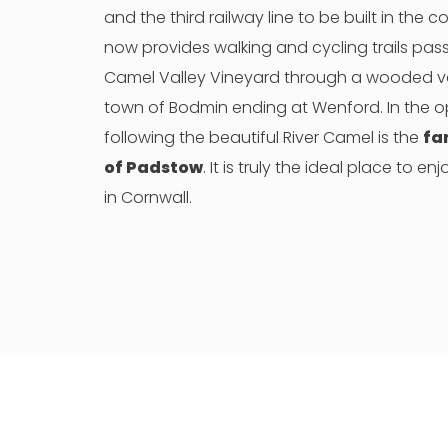
and the third railway line to be built in the c
now provides walking and cycling trails pas
Camel Valley Vineyard through a wooded val
town of Bodmin ending at Wenford. In the o
following the beautiful River Camel is the
fa
of Padstow
. It is truly the ideal place to e
in Cornwall.