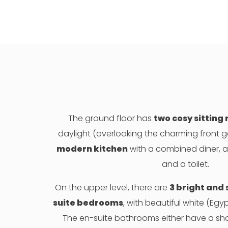
The ground floor has
two cosy sitting
daylight (overlooking the charming front 
modern kitchen
with a combined diner, a 
and a toilet.
On the upper level, there are
3 bright and
suite bedrooms
, with beautiful white (Egy
The en-suite bathrooms either have a sh