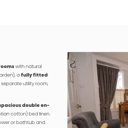
 rooms
with natural
garden), a
fully fitted
separate utility room,
 spacious double en-
ptian cotton) bed linen.
ower or bathtub and