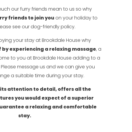
uch our furry friends mean to us so why
rry friends to join you
on your holiday to
lease see our dog-friendly policy.
joying your stay at Brookdale House why
 by experiencing a relaxing massage
, a
 come to you at Brookdale House adding to a
e. Please message us and we can give you
nge a suitable time during your stay.
ts attention to detail, offers all the
atures you would expect of a superior
uarantee a relaxing and comfortable
stay.