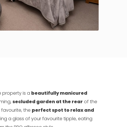
e property is a
beautifully manicured
ming,
secluded garden at the rear
of the
 favourite, the
perfect spot to relax and
ing a glass of your favourite tipple, eating