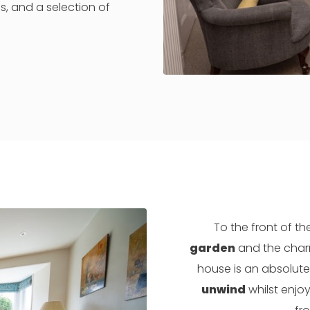
, and a selection of
To the front of th
garden
and the char
house is an absolute
unwind
whilst enjoy