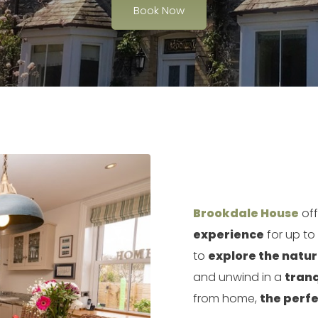
Book Now
Brookdale House
off
experience
for up to
to
explore the natu
and unwind in a
tranq
from home,
the perfe