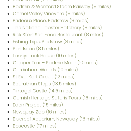
Bodmin & Wenford Steam Railway (8 miles)
Camel Valley Vineyard (8 miles)
Prideaux Place, Padstow (8 miles)
The National Lobster Hatchery (8 miles)
Rick Stein Sea Food Restaurant (8 miles)
Fishing Trips, Padstow (8 miles)
Port Issac (8.5 miles)
Lanhydrock House (10 miles)
Copper Trail – Bodmin Moor (10 miles)
Cardinham Woods (10 miles)
St Eval Kart Circuit (12 miles)
Bedruthan Steps (13.5 miles)
Tintagel Castle (14.5 miles)
Cornish Heritage Safaris Tours (15 miles)
Eden Project (15 miles)
Newquay Zoo (16 miles)
Bluereef Aquarium, Newquay (16 miles)
Boscastle (17 miles)