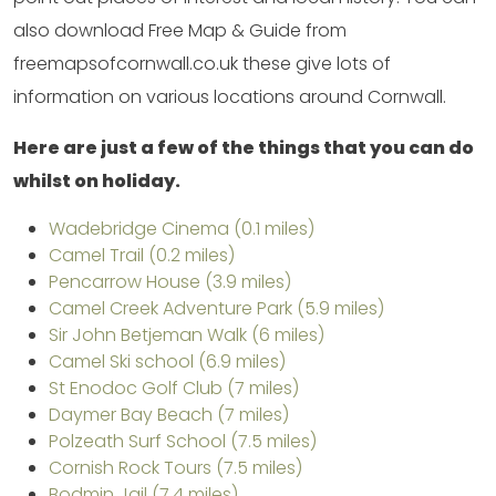
also download Free Map & Guide from
freemapsofcornwall.co.uk these give lots of
information on various locations around Cornwall.
Here are just a few of the things that you can do
whilst on holiday.
Wadebridge Cinema (0.1 miles)
Camel Trail (0.2 miles)
Pencarrow House (3.9 miles)
Camel Creek Adventure Park (5.9 miles)
Sir John Betjeman Walk (6 miles)
Camel Ski school (6.9 miles)
St Enodoc Golf Club (7 miles)
Daymer Bay Beach (7 miles)
Polzeath Surf School (7.5 miles)
Cornish Rock Tours (7.5 miles)
Bodmin Jail (7.4 miles)