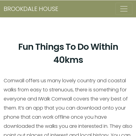
BROOKDALE HOUSE
Fun Things To Do Within
40kms
Cornwall offers us many lovely country and coastal
walks from easy to strenuous, there is something for
everyone and IWalk Cornwall covers the very best of
them. It’s an app that you can download onto your
phone that can work offline once you have
downloaded the walks you are interested in. They also
point out places of interest and local history. You can