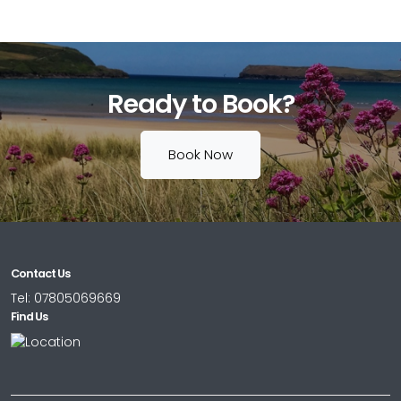
Ready to Book?
Book Now
Contact Us
Tel:
07805069669
Find Us