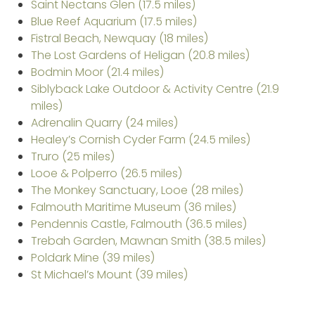
Saint Nectans Glen (17.5 miles)
Blue Reef Aquarium (17.5 miles)
Fistral Beach, Newquay (18 miles)
The Lost Gardens of Heligan (20.8 miles)
Bodmin Moor (21.4 miles)
Siblyback Lake Outdoor & Activity Centre (21.9
miles)
Adrenalin Quarry (24 miles)
Healey’s Cornish Cyder Farm (24.5 miles)
Truro (25 miles)
Looe & Polperro (26.5 miles)
The Monkey Sanctuary, Looe (28 miles)
Falmouth Maritime Museum (36 miles)
Pendennis Castle, Falmouth (36.5 miles)
Trebah Garden, Mawnan Smith (38.5 miles)
Poldark Mine (39 miles)
St Michael’s Mount (39 miles)