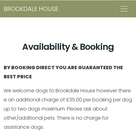
BROOKDALE HOUSE
Availability & Booking
BY BOOKING DIRECT YOU ARE GUARANTEED THE
BEST PRICE
We welcome dogs to Brookdale House however there
is an additional charge of £35.00 per booking per dog
up to two dogs maximum. Please ask about
other/additional pets. There is no charge for
assistance dogs.