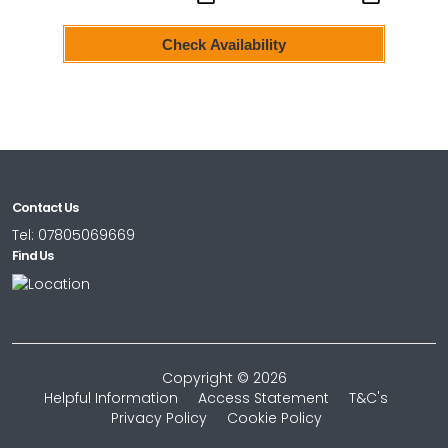
Check Availability
Contact Us
Tel:
07805069669
Find Us
Copyright © 2026
Helpful Information
Access Statement
T&C's
Privacy Policy
Cookie Policy