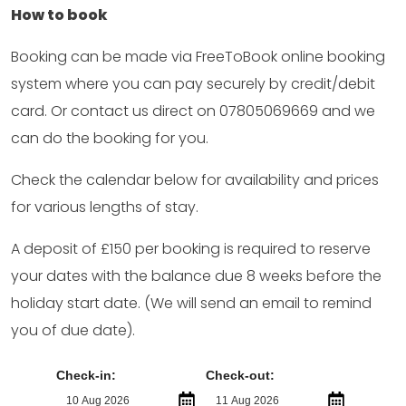
How to book
Booking can be made via FreeToBook online booking
system where you can pay securely by credit/debit
card. Or contact us direct on 07805069669 and we
can do the booking for you.
Check the calendar below for availability and prices
for various lengths of stay.
A deposit of £150 per booking is required to reserve
your dates with the balance due 8 weeks before the
holiday start date. (We will send an email to remind
you of due date).
Check-in:
Check-out: